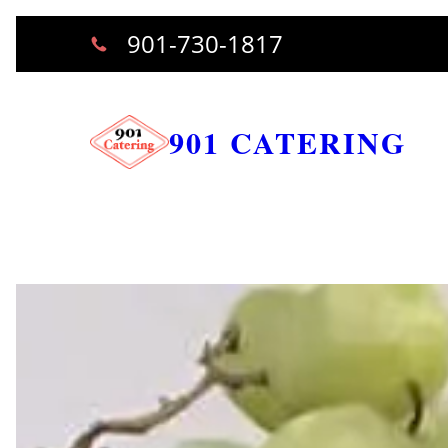
901-730-1817
901 CATERING