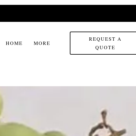
REQUEST A
HOME
MORE
QUOTE