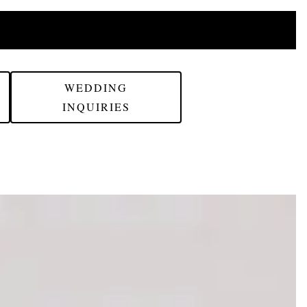
WEDDING
INQUIRIES